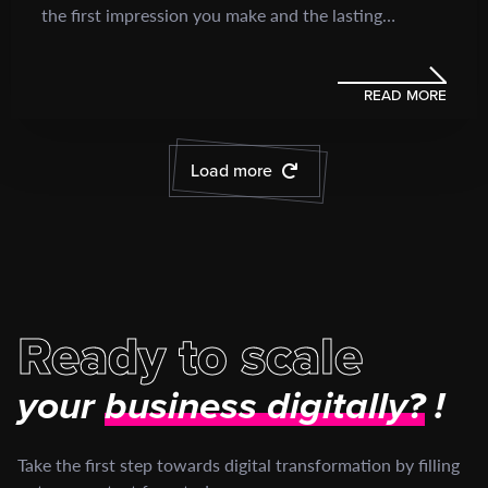
the first impression you make and the lasting
perception you leave...
READ MORE
Load more
Ready to scale
your
business digitally?
!
Take the first step towards digital transformation by filling