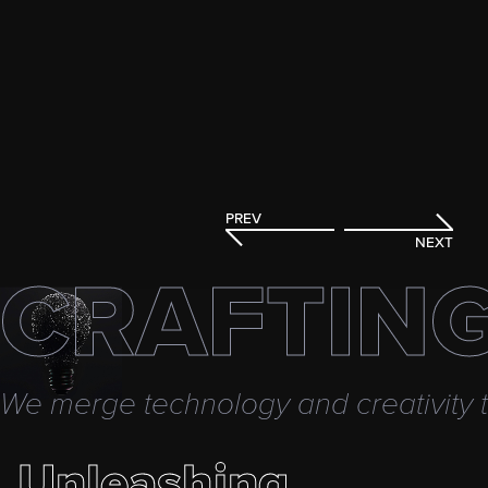
PREV
NEXT
CRAFTING
We merge technology and creativity to
Unleashing