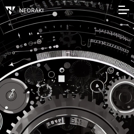
NEORAKI