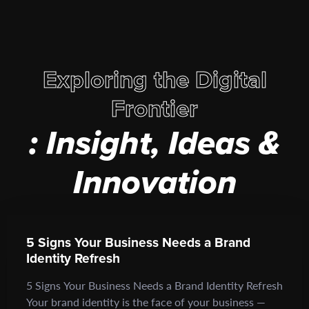
Exploring the Digital
Frontier
: Insight, Ideas &
Innovation
5 Signs Your Business Needs a Brand
Identity Refresh
5 Signs Your Business Needs a Brand Identity Refresh
Your brand identity is the face of your business —