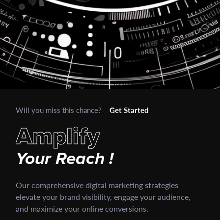
Will you miss this chance?
Get Started
A
m
p
l
i
f
y
Your
Reach
!
Our comprehensive digital marketing strategies
elevate your brand visibility, engage your audience,
and maximize your online conversions.