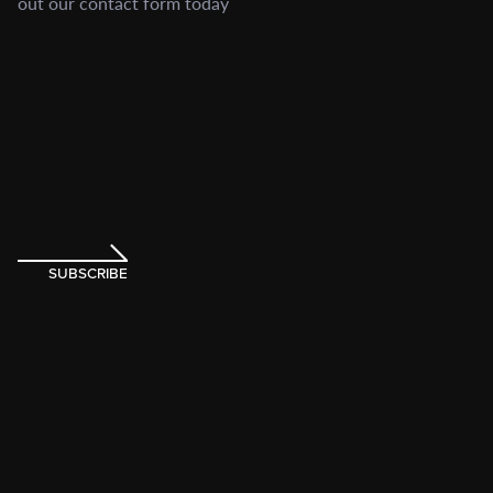
out our contact form today
SUBSCRIBE