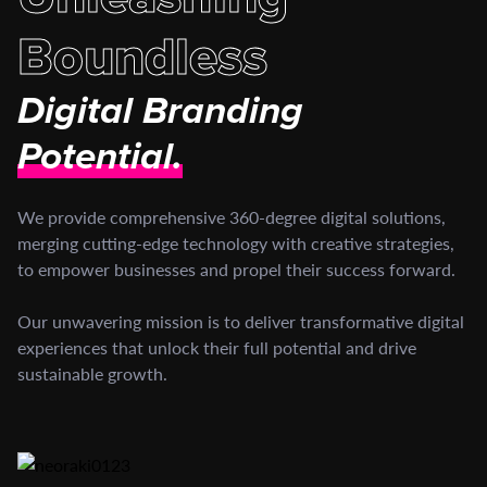
Boundless
Digital Branding
Potential.
We provide comprehensive 360-degree digital solutions,
merging cutting-edge technology with creative strategies,
to empower businesses and propel their success forward.
Our unwavering mission is to deliver transformative digital
experiences that unlock their full potential and drive
sustainable growth.